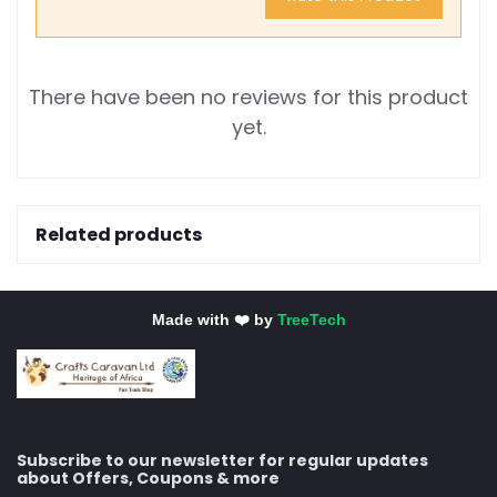
There have been no reviews for this product
yet.
Related products
Made with ❤️ by
TreeTech
Subscribe to our newsletter for regular updates
about Offers, Coupons & more