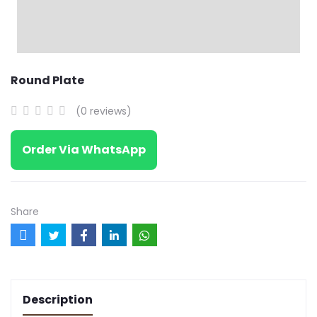
Round Plate
(0 reviews)
Order Via WhatsApp
Share
Description