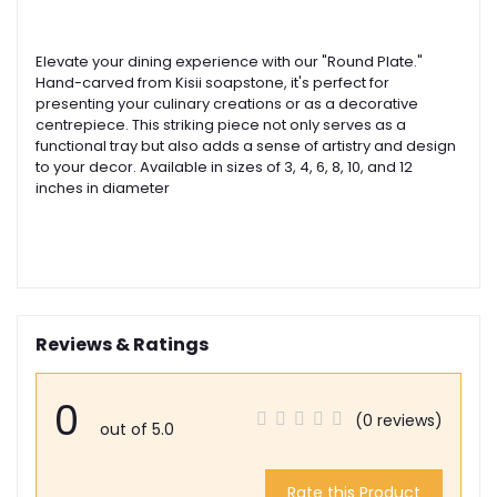
Elevate your dining experience with our "Round Plate."
Hand-carved from Kisii soapstone, it's perfect for
presenting your culinary creations or as a decorative
centrepiece. This striking piece not only serves as a
functional tray but also adds a sense of artistry and design
to your decor. Available in sizes of 3, 4, 6, 8, 10, and 12
inches in diameter
Reviews & Ratings
0
(0 reviews)
out of 5.0
Rate this Product