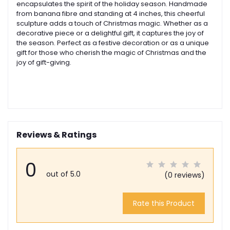
encapsulates the spirit of the holiday season.
Handmade
from banana fibre and standing at 4 inches, this cheerful
sculpture adds a touch of Christmas magic. Whether as a
decorative piece or a delightful gift, it captures the joy of
the season.
Perfect as a festive decoration or as a unique
gift for those who cherish the magic of Christmas and the
joy of gift-giving.
Reviews & Ratings
0
out of 5.0
(0 reviews)
Rate this Product