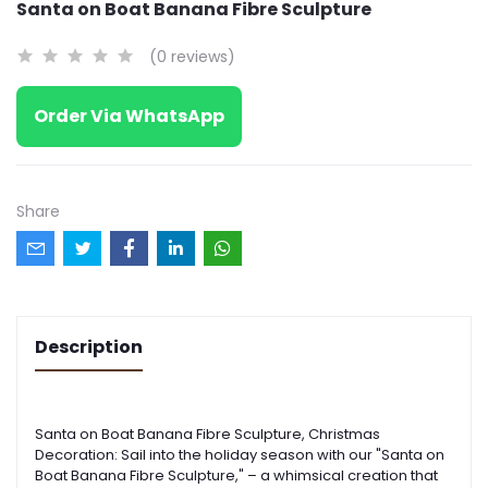
Santa on Boat Banana Fibre Sculpture
(0 reviews)
Order Via WhatsApp
Share
Description
Santa on Boat Banana Fibre Sculpture
,
Christmas
Decoration: Sail into the holiday season with our "Santa on
Boat Banana Fibre Sculpture
,
"
– a whimsical creation that