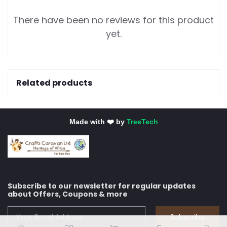
There have been no reviews for this product
yet.
Related products
Made with ❤️ by
TreeTech
Subscribe to our newsletter for regular updates
about Offers, Coupons & more
Subscribe