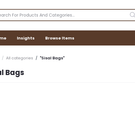
me
Insights
Browse Items
All categories
"Sisal Bags"
al Bags