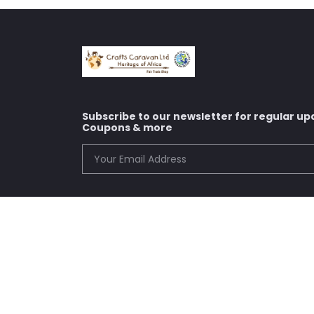
Subscribe to our newsletter for regular up
Coupons & more