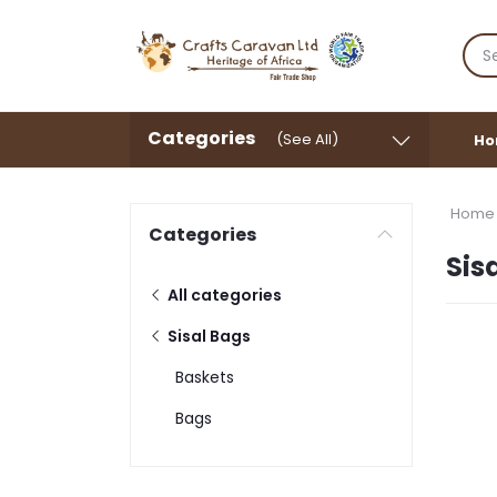
Categories
(See All)
Ho
Home
Categories
Sis
All categories
Sisal Bags
Baskets
Bags