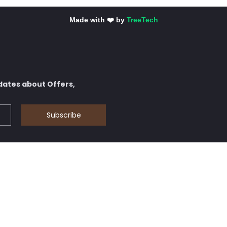
Made with ❤️ by
TreeTech
dates about Offers,
Subscribe