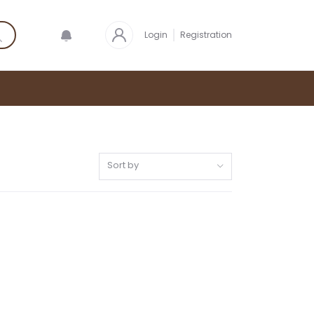
Login
Registration
Sort by