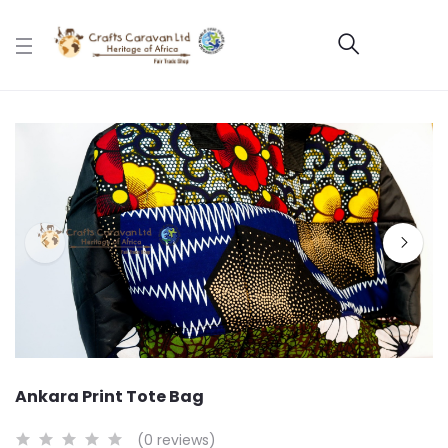
Ankara Print Tote Bag
(0 reviews)