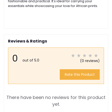
fashionable and practical. It's ideal for carrying your
essentials while showcasing your love for African prints.
Reviews & Ratings
0
out of 5.0
(0 reviews)
Rate this Product
There have been no reviews for this product
yet.