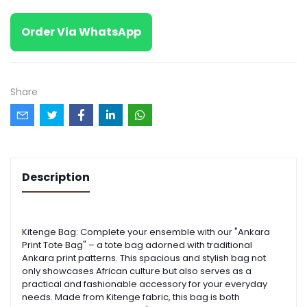
Order Via WhatsApp
Share
Description
Kitenge Bag: Complete your ensemble with our "Ankara
Print Tote Bag" – a tote bag adorned with traditional
Ankara print patterns. This spacious and stylish bag not
only showcases African culture but also serves as a
practical and fashionable accessory for your everyday
needs. Made from Kitenge fabric, this bag is both