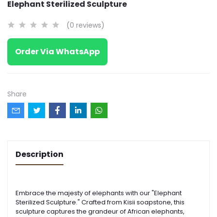
Elephant Sterilized Sculpture
(0 reviews)
Order Via WhatsApp
Share
Description
Embrace the majesty of elephants with our "Elephant
Sterilized Sculpture." Crafted from Kisii soapstone, this
sculpture captures the grandeur of African elephants,