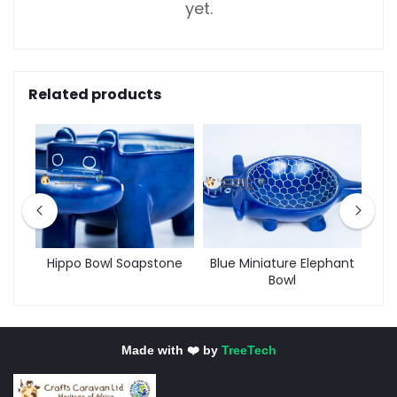
yet.
Related products
Hippo Bowl Soapstone
Blue Miniature Elephant
Bowl
Made with ❤️ by
TreeTech