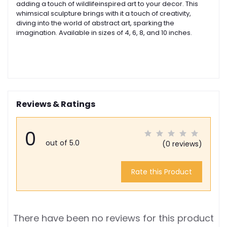
adding a touch of wildlifeinspired art to your decor. This
whimsical sculpture brings with it a touch of creativity,
diving into the world of abstract art, sparking the
imagination. Available in sizes of 4, 6, 8, and 10 inches.
Reviews & Ratings
0
out of 5.0
(0 reviews)
Rate this Product
There have been no reviews for this product