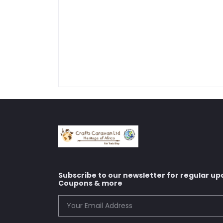
Subscribe to our newsletter for regular up
Coupons & more