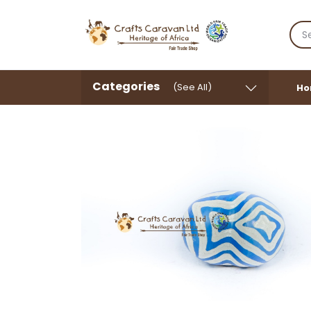
Categories
(See All)
Ho