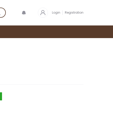
Login
Registration