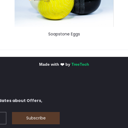
Soapstone Eggs
Made with ❤️ by
TreeTech
dates about Offers,
Subscribe