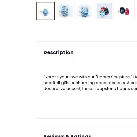
Description
Express your love with our "Hearts Sculpture." 
heartfelt gifts or charming decor accents. A col
decorative accent, these soapstone hearts co
Reviews & Ratings