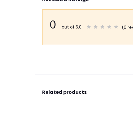
0
out of 5.0
(0 re
Related products