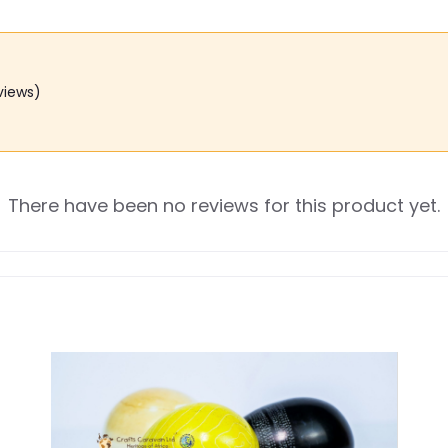
views)
There have been no reviews for this product yet.