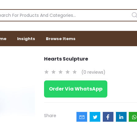
me
Insights
Browse Items
Hearts Sculpture
(0 reviews)
Order Via WhatsApp
Share