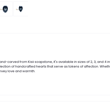
Hand-carved from Kisii soapstone, it's available in sizes of 2, 3, and
lection of handcrafted hearts that serve as tokens of affection. Whethe
nvey love and warmth.