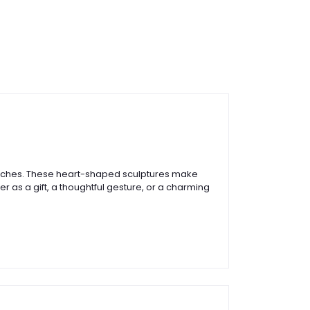
 4 inches. These heart-shaped sculptures make
r as a gift, a thoughtful gesture, or a charming