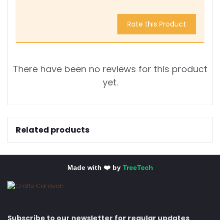
Rate this Product
There have been no reviews for this product
yet.
Related products
Made with ❤️ by
TreeTech
Subscribe to our newsletter for regular updates