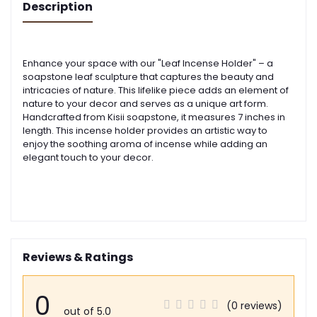
Description
Enhance your space with our "Leaf Incense Holder" – a
soapstone leaf sculpture that captures the beauty and
intricacies of nature. This lifelike piece adds an element of
nature to your decor and serves as a unique art form.
Handcrafted from Kisii soapstone, it measures 7 inches in
length. This incense holder provides an artistic way to
enjoy the soothing aroma of incense while adding an
elegant touch to your decor.
Reviews & Ratings
0
(0 reviews)
out of 5.0