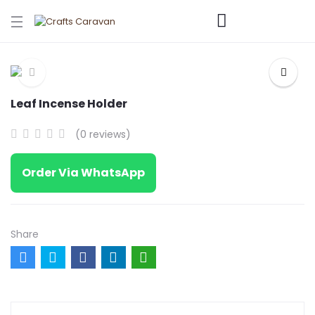
Leaf Incense Holder
(0 reviews)
Order Via WhatsApp
Share