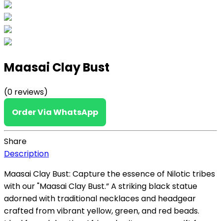
Maasai Clay Bust
(0 reviews)
Order Via WhatsApp
Share
Description
M
aasai Clay Bust: Capture the essence of Nilotic tribes
with our "Maasai Clay Bust.
” A striking black statue
adorned with traditional necklaces and headgear
crafted from vibrant yellow, green, and red beads.