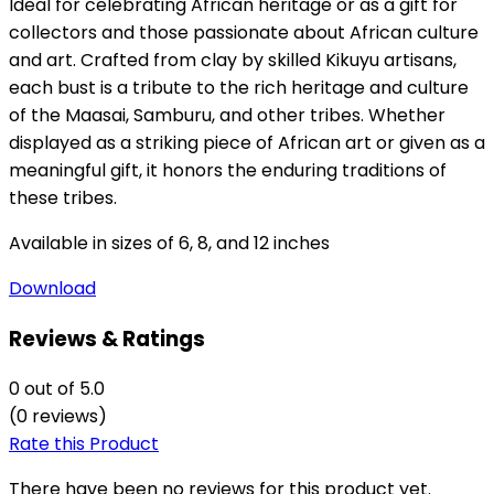
Ideal for celebrating African heritage or as a gift for
collectors and those passionate about African culture
and art.
Crafted from clay by skilled Kikuyu artisans,
each bust is a tribute to the rich heritage and culture
of the Maasai, Samburu, and other tribes. Whether
displayed as a striking piece of African art or given as a
meaningful gift, it honors the enduring traditions of
these tribes.
Available
in sizes of 6, 8, and 12 inches
Download
Reviews & Ratings
0
out of 5.0
(0 reviews)
Rate this Product
There have been no reviews for this product yet.