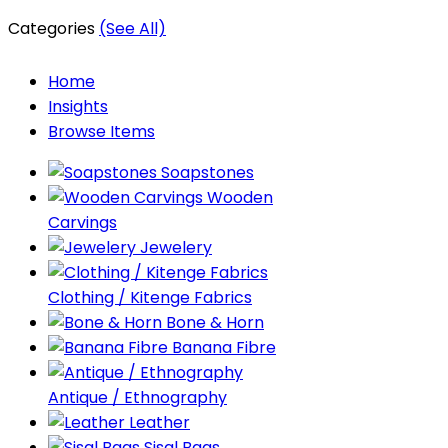
Categories
(See All)
Home
Insights
Browse Items
Soapstones
Wooden
Carvings
Jewelery
Clothing / Kitenge Fabrics
Bone & Horn
Banana Fibre
Antique / Ethnography
Leather
Sisal Bags