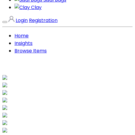
Clay
Login
Registration
Home
Insights
Browse Items