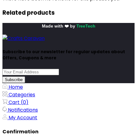
Related products
Made with ❤️ by
TreeTech
Subscribe to our newsletter for regular updates about
Offers, Coupons & more
Subscribe
Home
Categories
Cart (
0
)
Notifications
My Account
Confirmation