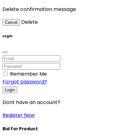
Delete confirmation message
Delete
Cancel
Login
Remember Me
Forgot password?
Login
Dont have an account?
Register Now
Bid For Product