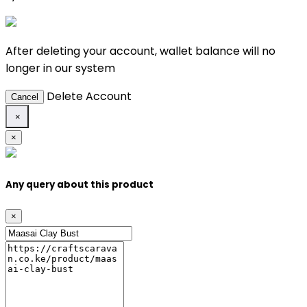
After deleting your account, wallet balance will no
longer in our system
Delete Account
Cancel
×
×
Any query about this product
×