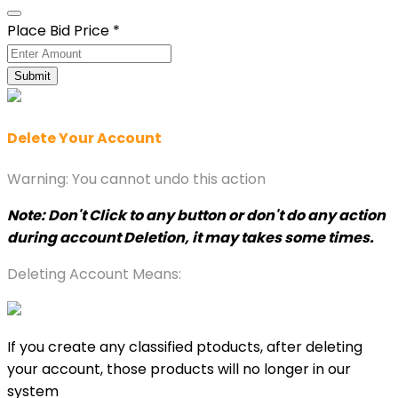
Place Bid Price
*
Submit
Delete Your Account
Warning: You cannot undo this action
Note: Don't Click to any button or don't do any action
during account Deletion, it may takes some times.
Deleting Account Means:
If you create any classified ptoducts, after deleting
your account, those products will no longer in our
system