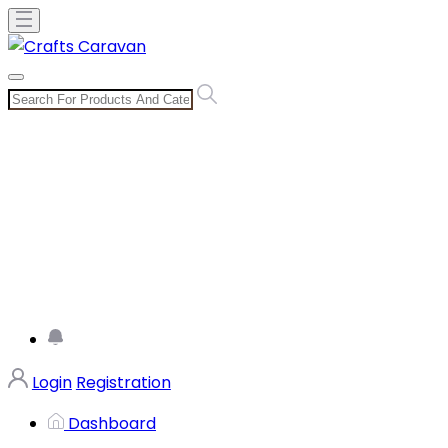
Login
Registration
Dashboard