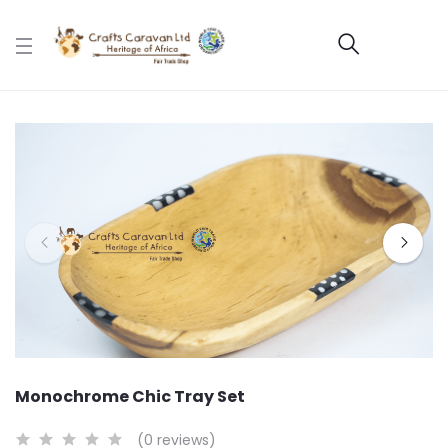
Monochrome Chic Tray Set
(0 reviews)