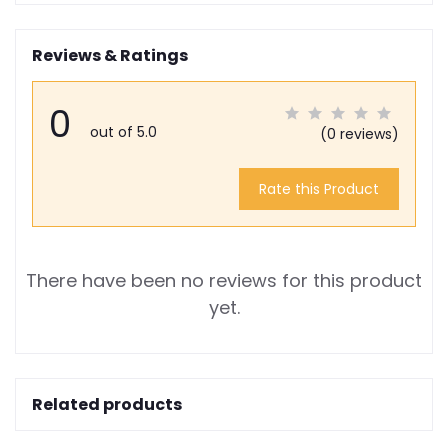
Reviews & Ratings
0
out of 5.0
(0 reviews)
Rate this Product
There have been no reviews for this product
yet.
Related products