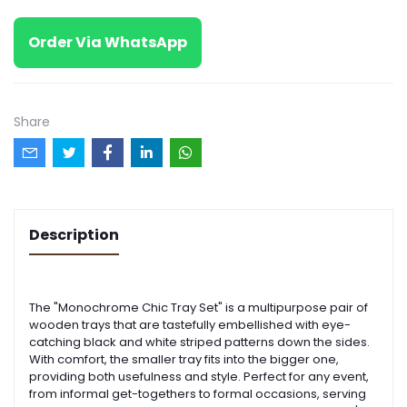
Order Via WhatsApp
Share
Description
The "Monochrome Chic Tray Set" is a multipurpose pair of
wooden trays that are tastefully embellished with eye-
catching black and white striped patterns down the sides.
With comfort, the smaller tray fits into the bigger one,
providing both usefulness and style. Perfect for any event,
from informal get-togethers to formal occasions, serving