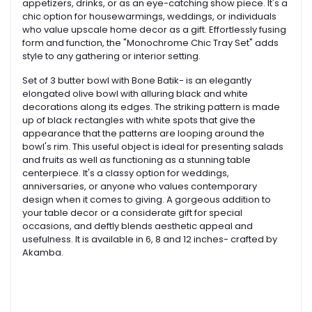
appetizers, drinks, or as an eye-catching show piece. It's a
chic option for housewarmings, weddings, or individuals
who value upscale home decor as a gift. Effortlessly fusing
form and function, the "Monochrome Chic Tray Set" adds
style to any gathering or interior setting.
Set of 3 butter bowl with Bone Batik- is an elegantly
elongated olive bowl with alluring black and white
decorations along its edges. The striking pattern is made
up of black rectangles with white spots that give the
appearance that the patterns are looping around the
bowl's rim. This useful object is ideal for presenting salads
and fruits as well as functioning as a stunning table
centerpiece. It's a classy option for weddings,
anniversaries, or anyone who values contemporary
design when it comes to giving. A gorgeous addition to
your table decor or a considerate gift for special
occasions, and deftly blends aesthetic appeal and
usefulness. It is available in 6, 8 and 12 inches- crafted by
Akamba.