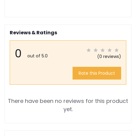
Reviews & Ratings
0
out of 5.0
(0 reviews)
Rate this Product
There have been no reviews for this product
yet.