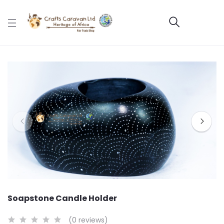
Soapstone Candle Holder
(0 reviews)