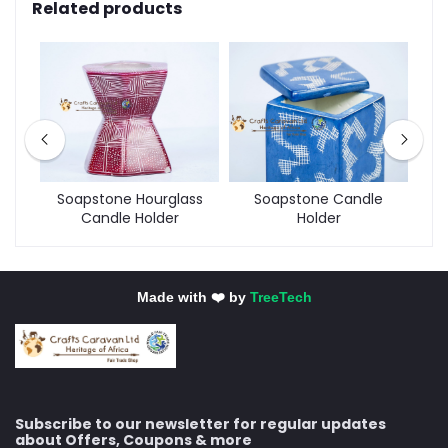
Related products
der
Soapstone Hourglass
Soapstone Candle
Tw
Candle Holder
Holder
Made with ❤️ by
TreeTech
Subscribe to our newsletter for regular updates
about Offers, Coupons & more