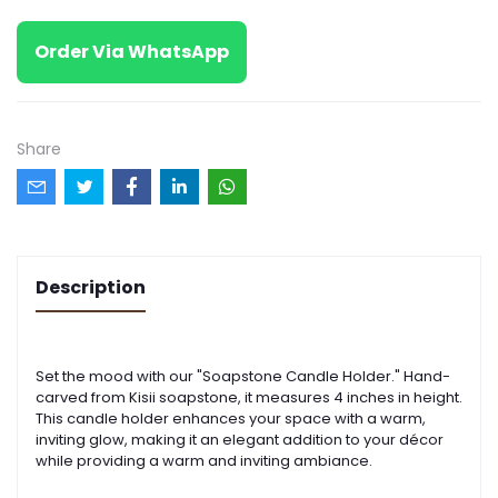
Order Via WhatsApp
Share
Description
Set the mood with our "Soapstone Candle Holder." Hand-
carved from Kisii soapstone, it measures 4 inches in height.
This candle holder enhances your space with a warm,
inviting glow, making it an elegant addition to your décor
while providing a warm and inviting ambiance.