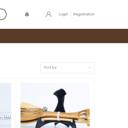
Login
Registration
Sort by