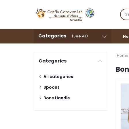
Categories
(See All)
Ho
Home
Categories
Bon
All categories
Spoons
Bone Handle