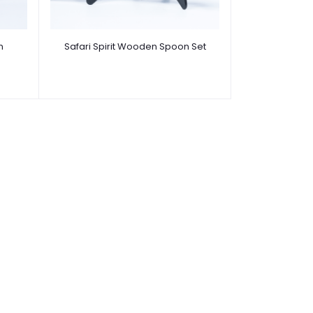
n
Safari Spirit Wooden Spoon Set