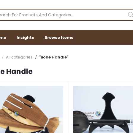
me
Insights
Browse Items
All categories
"Bone Handle"
e Handle