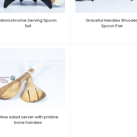
Monochrome Serving Spoon
Graceful Handles Woode
Set
Spoon Pair
live salad server with pristine
bone handles