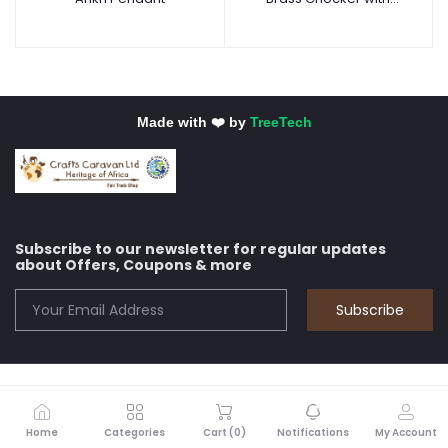
Africa Pendant
Made with ❤️ by
TreeTech
Subscribe to our newsletter for regular updates
about Offers, Coupons & more
Subscribe
Home
Categories
Cart (
0
)
Notifications
My Account