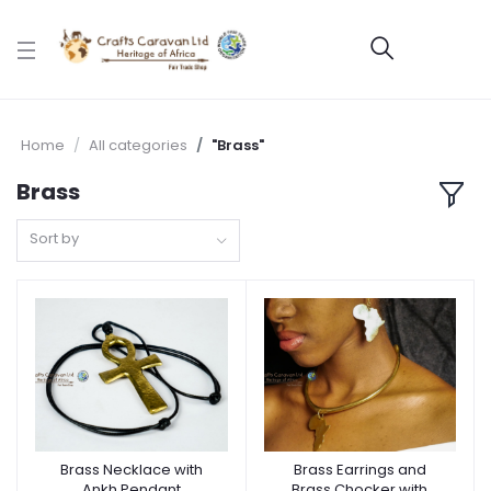
Home
All categories
"Brass"
Brass
Sort by
Brass Necklace with
Brass Earrings and
Ankh Pendant
Brass Chocker with