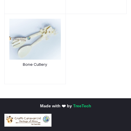
Bone Cutlery
Made with ❤️ by
TreeTech