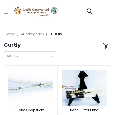
Home
All categories
"Curtly"
Curtly
Sort by
Bone Chopsticks
Bone Butter Knife