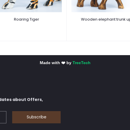
Roaring Tiger
Wooden elephant trunk u
Made with ❤️ by
TreeTech
dates about Offers,
Subscribe