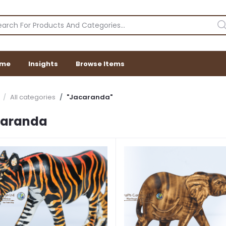
me
Insights
Browse Items
All categories
"Jacaranda"
caranda