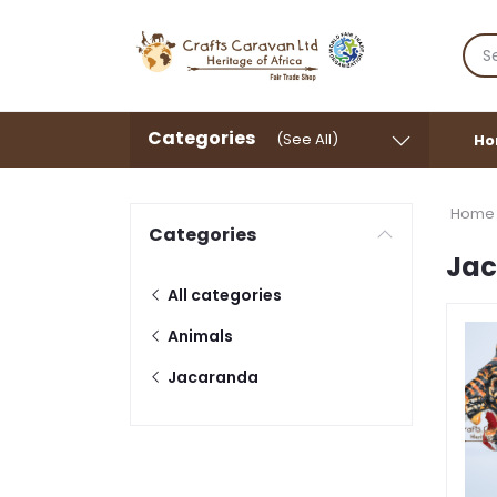
Categories
(See All)
Ho
Home
Categories
Ja
All categories
Animals
Jacaranda