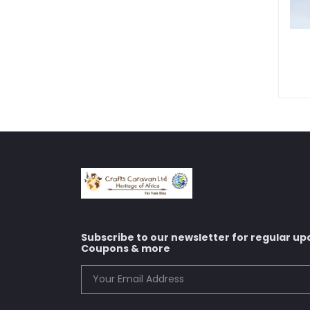
Subscribe to our newsletter for regular up
Coupons & more