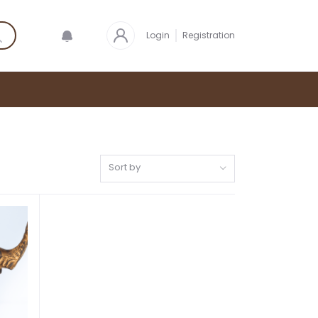
Login
Registration
Sort by