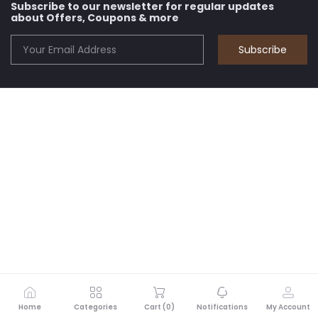
Subscribe to our newsletter for regular updates
about Offers, Coupons & more
Subscribe
Home
Categories
Cart (
0
)
Notifications
My Account