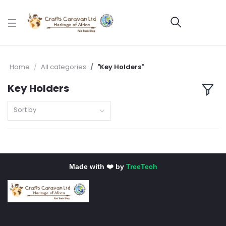
Home
All categories
"Key Holders"
Key Holders
Sort by
Made with ❤️ by
TreeTech