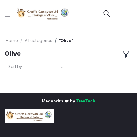
Home
All categories
"Olive"
Olive
Sort by
Made with ❤️ by
TreeTech