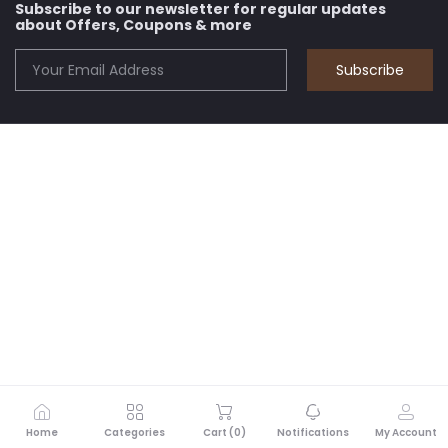
Subscribe to our newsletter for regular updates
about Offers, Coupons & more
Subscribe
Home
Categories
Cart (
0
)
Notifications
My Account