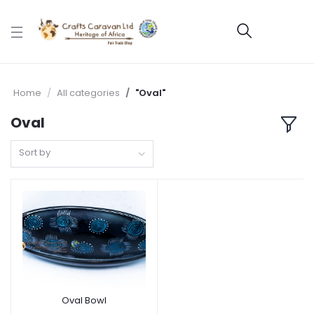
Home
All categories
"Oval"
Oval
Sort by
Oval Bowl