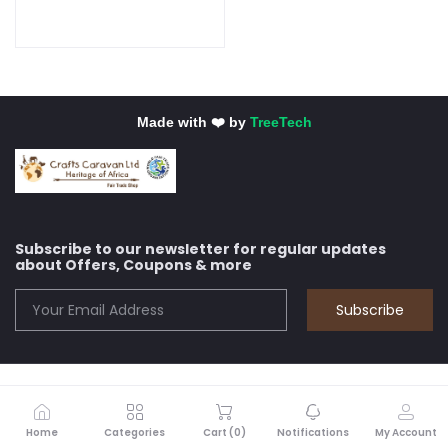
Made with ❤️ by
TreeTech
Subscribe to our newsletter for regular updates
about Offers, Coupons & more
Subscribe
Home
Categories
Cart (
0
)
Notifications
My Account