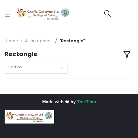
Home
All categories
"Rectangle"
Rectangle
Sort by
Made with ❤️ by
TreeTech