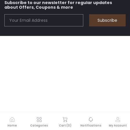
Subscribe to our newsletter for regular updates
about Offers, Coupons & more
Subscribe
Home
Categories
Cart (
0
)
Notifications
My Account