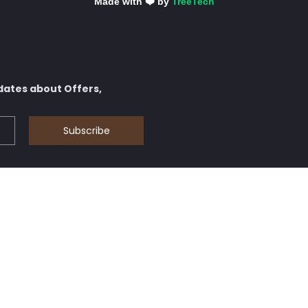
Made with ❤️ by
TreeTech
dates about Offers,
Subscribe