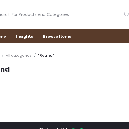
me
Insights
Browse Items
All categories
"Round"
und