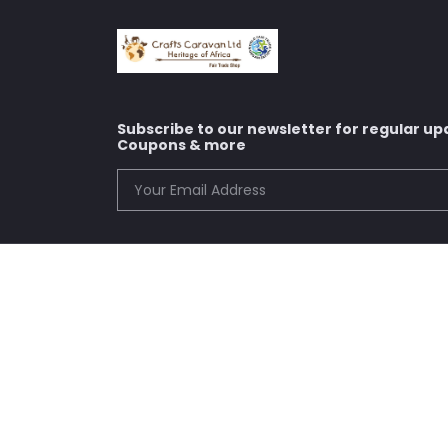
Subscribe to our newsletter for regular up
Coupons & more