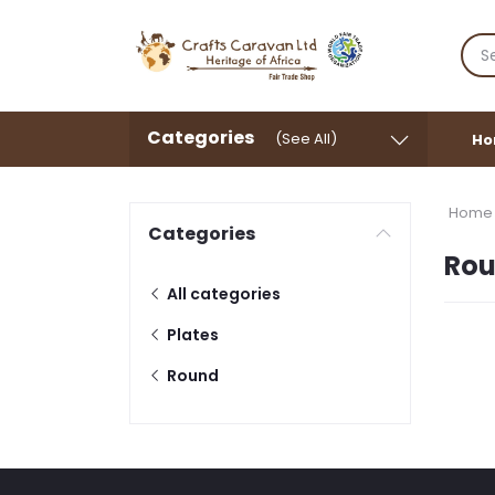
Categories
(See All)
Ho
Home
Categories
Ro
All categories
Plates
Round