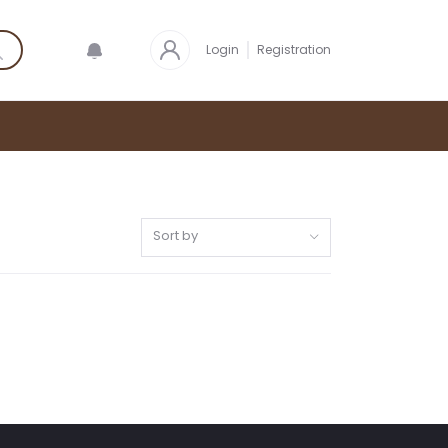
Login
Registration
Sort by