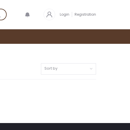
Login
Registration
Sort by