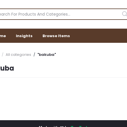
me
Insights
Browse Items
All categories
"bakuba"
kuba