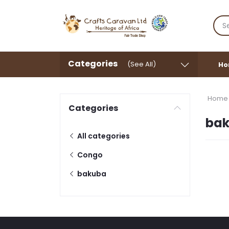
Categories
(See All)
Ho
Home
Categories
ba
All categories
Congo
bakuba