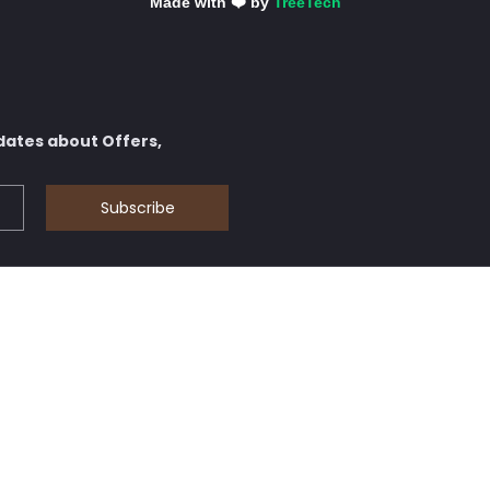
Made with ❤️ by
TreeTech
dates about Offers,
Subscribe