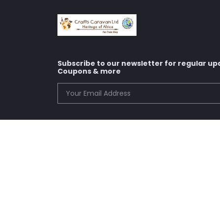
Subscribe to our newsletter for regular up
Coupons & more