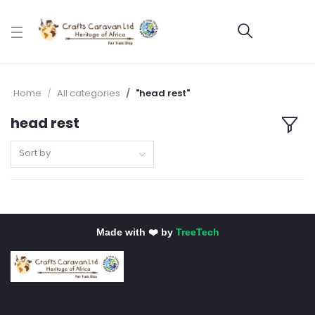
Home
All categories
"head rest"
head rest
Sort by
Made with ❤️ by
TreeTech