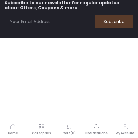
Subscribe to our newsletter for regular updates
about Offers, Coupons & more
Subscribe
Home
Categories
Cart (
0
)
Notifications
My Account