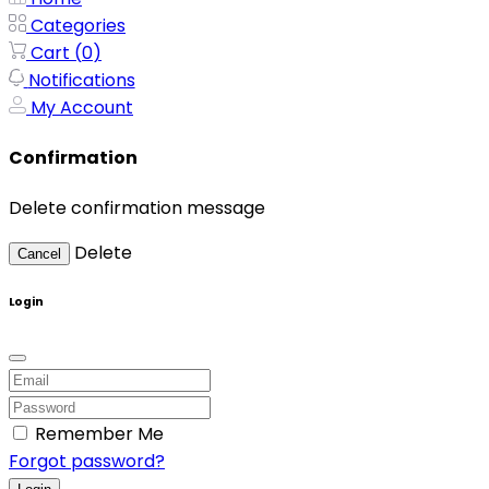
Categories
Cart (
0
)
Notifications
My Account
Confirmation
Delete confirmation message
Delete
Cancel
Login
Remember Me
Forgot password?