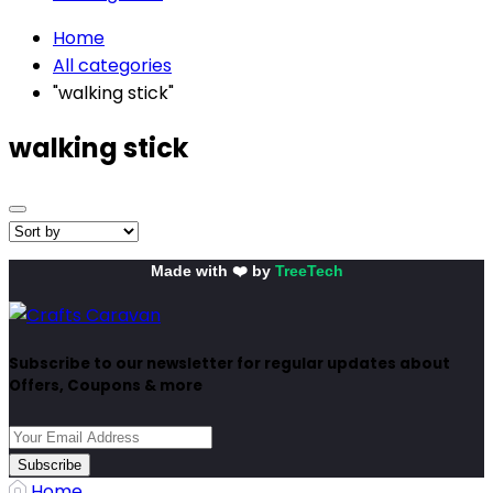
Home
All categories
"walking stick"
walking stick
Made with ❤️ by
TreeTech
Subscribe to our newsletter for regular updates about
Offers, Coupons & more
Subscribe
Home