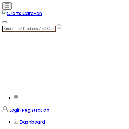
Login
Registration
Dashboard