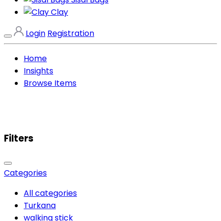
Clay
Login
Registration
Home
Insights
Browse Items
Filters
Categories
All categories
Turkana
walking stick