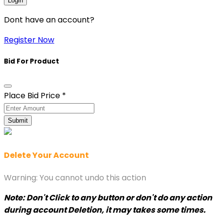
Login
Dont have an account?
Register Now
Bid For Product
Place Bid Price
*
Submit
Delete Your Account
Warning: You cannot undo this action
Note: Don't Click to any button or don't do any action
during account Deletion, it may takes some times.