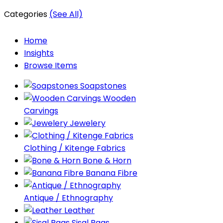
Categories
(See All)
Home
Insights
Browse Items
Soapstones
Wooden
Carvings
Jewelery
Clothing / Kitenge Fabrics
Bone & Horn
Banana Fibre
Antique / Ethnography
Leather
Sisal Bags