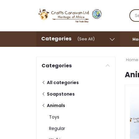
Categories
(See All)
Ho
Home
Categories
Ani
All categories
Soapstones
Animals
Toys
Regular