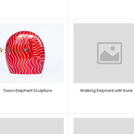
Tsavo Elephant Sculpture
Walking Elephant with trunk