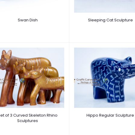
Swan Dish
Sleeping Cat Sculpture
et of 3 Curved Skeleton Rhino
Hippo Regular Sculpture
Sculptures