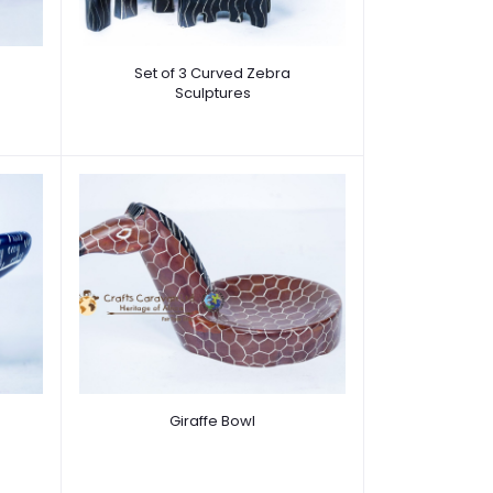
Set of 3 Curved Zebra
Sculptures
Giraffe Bowl