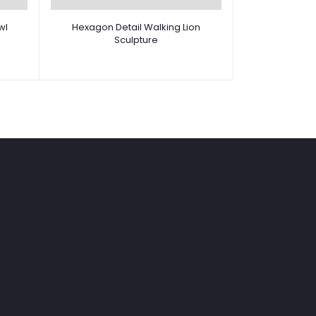
wl
Hexagon Detail Walking Lion
Sculpture