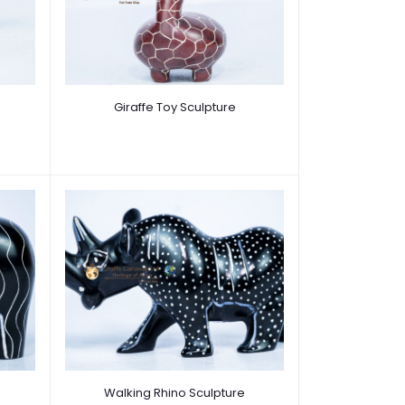
Giraffe Toy Sculpture
Walking Rhino Sculpture