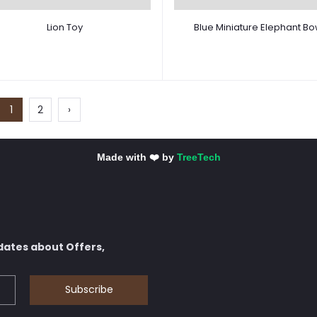
Lion Toy
Blue Miniature Elephant Bo
1
2
›
Made with ❤️ by
TreeTech
dates about Offers,
Subscribe