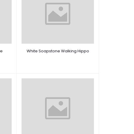
re
White Soapstone Walking Hippo