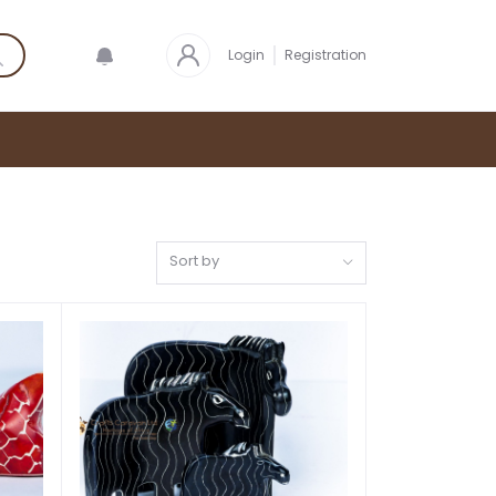
Login
Registration
Sort by