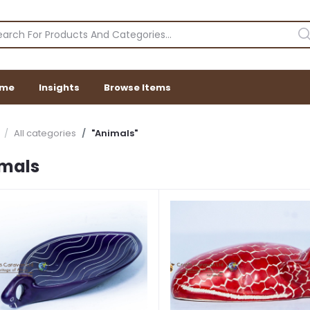
me
Insights
Browse Items
All categories
"Animals"
mals