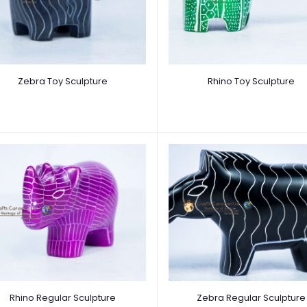
Zebra Toy Sculpture
Rhino Toy Sculpture
Rhino Regular Sculpture
Zebra Regular Sculpture