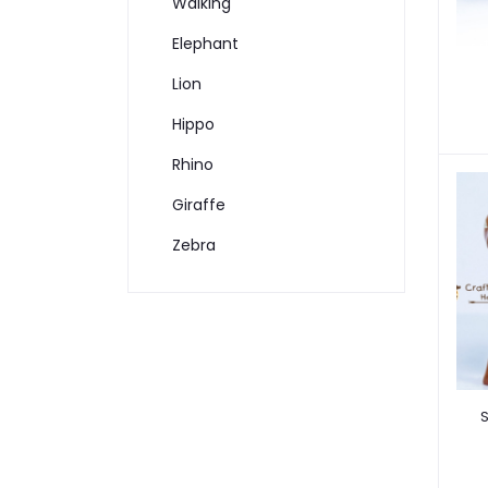
Walking
Elephant
Lion
Hippo
Rhino
Giraffe
Zebra
S