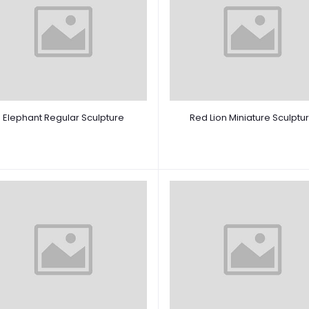
Elephant Regular Sculpture
Red Lion Miniature Sculptu