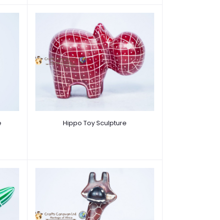
e
Hippo Toy Sculpture