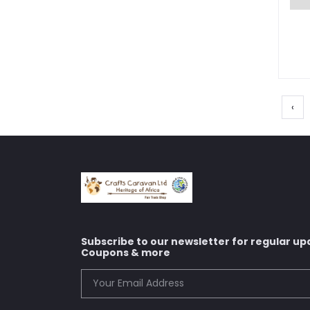
‹
Subscribe to our newsletter for regular up
Coupons & more