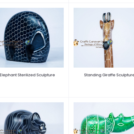
Elephant Sterilized Sculpture
Standing Giraffe Sculptur