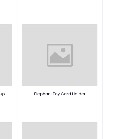
 up
Elephant Toy Card Holder