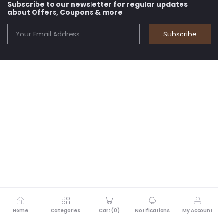
Subscribe to our newsletter for regular updates
about Offers, Coupons & more
Subscribe
Home
Categories
Cart (
0
)
Notifications
My Account