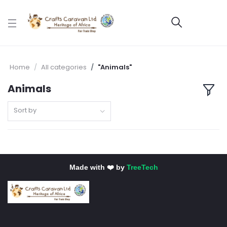
Home
All categories
"Animals"
Animals
Sort by
Made with ❤️ by
TreeTech