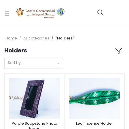
Home
All categories
"Holders"
Holders
Sort by
Purple Soapstone Photo
Leaf Incense Holder
Frame