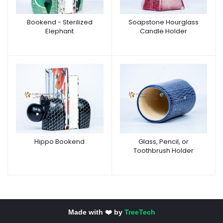
Bookend - Sterilized
Soapstone Hourglass
Elephant
Candle Holder
Hippo Bookend
Glass, Pencil, or
Toothbrush Holder
Made with ❤️ by
TreeTech