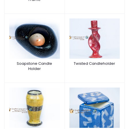
Soapstone Candle
Twisted Candleholder
Holder