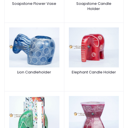
Soapstone Flower Vase
Soapstone Candle
Holder
Lion Candleholder
Elephant Candle Holder